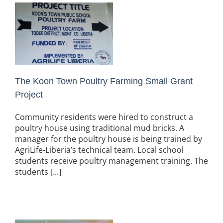
The Koon Town Poultry Farming Small Grant
Project
Community residents were hired to construct a
poultry house using traditional mud bricks. A
manager for the poultry house is being trained by
AgriLife-Liberia’s technical team. Local school
students receive poultry management training. The
students [...]