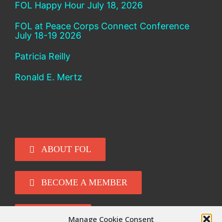
FOL Happy Hour July 18, 2026
FOL at Peace Corps Connect Conference
July 18-19 2026
Patricia Reilly
Ronald E. Mertz
ABOUT FOL
BECOME A MEMBER
DONATE
Manage Cookie Consent