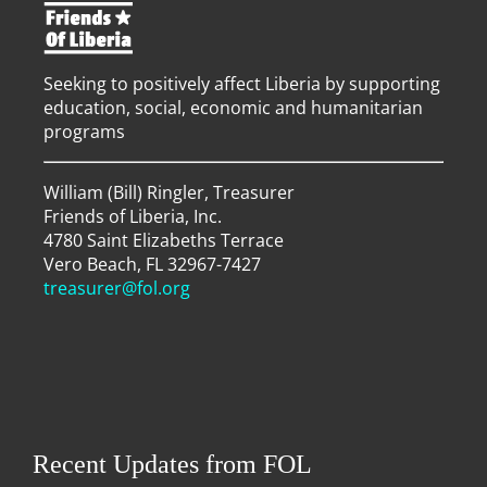
Seeking to positively affect Liberia by supporting
education, social, economic and humanitarian
programs
William (Bill) Ringler, Treasurer
Friends of Liberia, Inc.
4780 Saint Elizabeths Terrace
Vero Beach, FL 32967-7427
treasurer@fol.org
Recent Updates from FOL