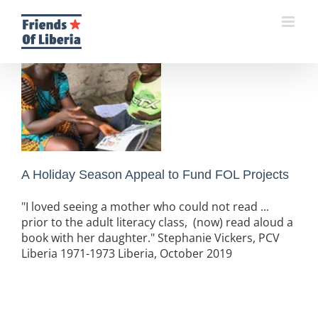
Skip
to
content
A Holiday Season Appeal to Fund FOL Projects
"I loved seeing a mother who could not read ...
prior to the adult literacy class, (now) read aloud a
book with her daughter." Stephanie Vickers, PCV
Liberia 1971-1973 Liberia, October 2019