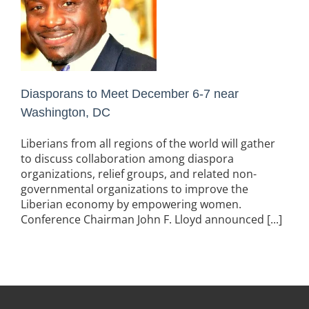
Diasporans to Meet December 6-7 near
Washington, DC
Liberians from all regions of the world will gather
to discuss collaboration among diaspora
organizations, relief groups, and related non-
governmental organizations to improve the
Liberian economy by empowering women.
Conference Chairman John F. Lloyd announced [...]