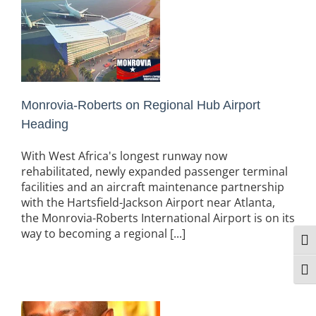
Monrovia-Roberts on Regional Hub Airport
Heading
With West Africa's longest runway now
rehabilitated, newly expanded passenger terminal
facilities and an aircraft maintenance partnership
with the Hartsfield-Jackson Airport near Atlanta,
the Monrovia-Roberts International Airport is on its
way to becoming a regional [...]
Togg
Togg