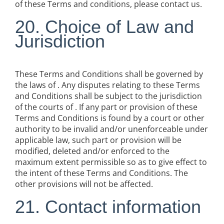
of these Terms and conditions, please contact us.
20. Choice of Law and
Jurisdiction
These Terms and Conditions shall be governed by
the laws of . Any disputes relating to these Terms
and Conditions shall be subject to the jurisdiction
of the courts of . If any part or provision of these
Terms and Conditions is found by a court or other
authority to be invalid and/or unenforceable under
applicable law, such part or provision will be
modified, deleted and/or enforced to the
maximum extent permissible so as to give effect to
the intent of these Terms and Conditions. The
other provisions will not be affected.
21. Contact information