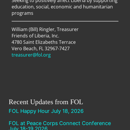
Seeking to positively affect Liberia by supporting
education, social, economic and humanitarian
programs
William (Bill) Ringler, Treasurer
Friends of Liberia, Inc.
4780 Saint Elizabeths Terrace
Vero Beach, FL 32967-7427
treasurer@fol.org
Recent Updates from FOL
FOL Happy Hour July 18, 2026
FOL at Peace Corps Connect Conference
July 18-19 2026