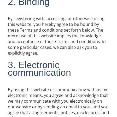
2. Binding
By registering with, accessing, or otherwise using
this website, you hereby agree to be bound by
these Terms and conditions set forth below. The
mere use of this website implies the knowledge
and acceptance of these Terms and conditions. In
some particular cases, we can also ask you to
explicitly agree.
3. Electronic
communication
By using this website or communicating with us by
electronic means, you agree and acknowledge that
we may communicate with you electronically on
our website or by sending an email to you, and you
agree that all agreements, notices, disclosures, and