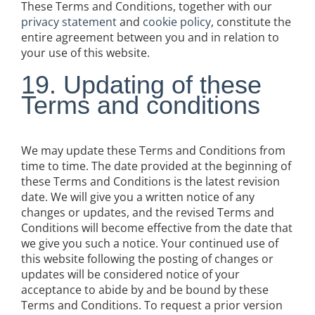
These Terms and Conditions, together with our
privacy statement
and
cookie policy
, constitute the
entire agreement between you and in relation to
your use of this website.
19. Updating of these
Terms and conditions
We may update these Terms and Conditions from
time to time. The date provided at the beginning of
these Terms and Conditions is the latest revision
date. We will give you a written notice of any
changes or updates, and the revised Terms and
Conditions will become effective from the date that
we give you such a notice. Your continued use of
this website following the posting of changes or
updates will be considered notice of your
acceptance to abide by and be bound by these
Terms and Conditions. To request a prior version