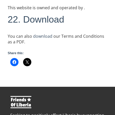
This website is owned and operated by .
22. Download
You can also
download
our Terms and Conditions
as a PDF.
Share this: