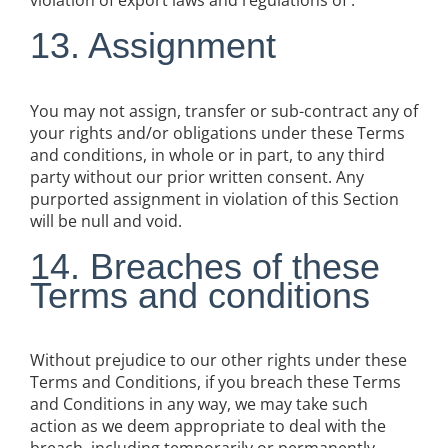
violation of export laws and regulations of .
13. Assignment
You may not assign, transfer or sub-contract any of
your rights and/or obligations under these Terms
and conditions, in whole or in part, to any third
party without our prior written consent. Any
purported assignment in violation of this Section
will be null and void.
14. Breaches of these
Terms and conditions
Without prejudice to our other rights under these
Terms and Conditions, if you breach these Terms
and Conditions in any way, we may take such
action as we deem appropriate to deal with the