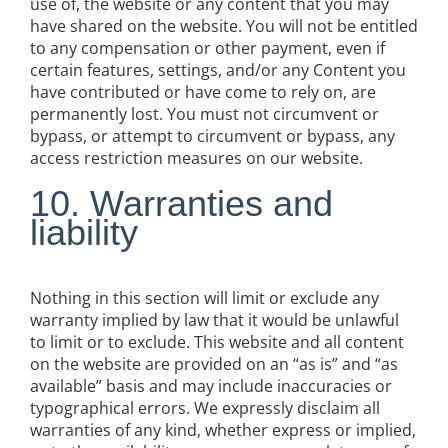
use of, the website or any content that you may
have shared on the website. You will not be entitled
to any compensation or other payment, even if
certain features, settings, and/or any Content you
have contributed or have come to rely on, are
permanently lost. You must not circumvent or
bypass, or attempt to circumvent or bypass, any
access restriction measures on our website.
10. Warranties and
liability
Nothing in this section will limit or exclude any
warranty implied by law that it would be unlawful
to limit or to exclude. This website and all content
on the website are provided on an “as is” and “as
available” basis and may include inaccuracies or
typographical errors. We expressly disclaim all
warranties of any kind, whether express or implied,