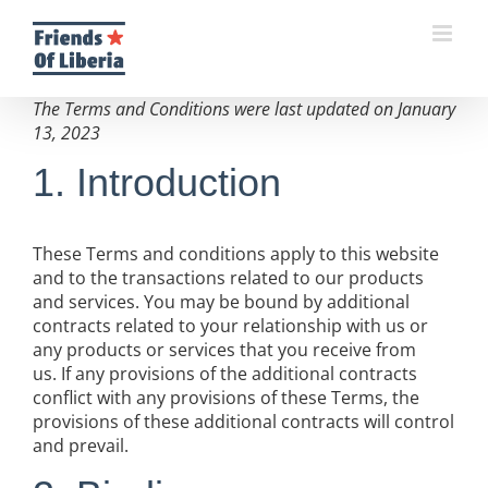
Skip
to
content
The Terms and Conditions were last updated on January
13, 2023
1. Introduction
These Terms and conditions apply to this website
and to the transactions related to our products
and services. You may be bound by additional
contracts related to your relationship with us or
any products or services that you receive from
us. If any provisions of the additional contracts
conflict with any provisions of these Terms, the
provisions of these additional contracts will control
and prevail.