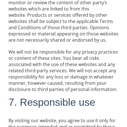
monitor or review the content of other party’s
websites which are linked to from this
website. Products or services offered by other
websites shall be subject to the applicable Terms
and Conditions of those third parties. Opinions
expressed or material appearing on those websites
are not necessarily shared or endorsed by us.
We will not be responsible for any privacy practices
or content of these sites. You bear all risks
associated with the use of these websites and any
related third-party services. We will not accept any
responsibility for any loss or damage in whatever
manner, however caused, resulting from your
disclosure to third parties of personal information.
7. Responsible use
By visiting our website, you agree to use it only for
the purposes intended and as permitted by these