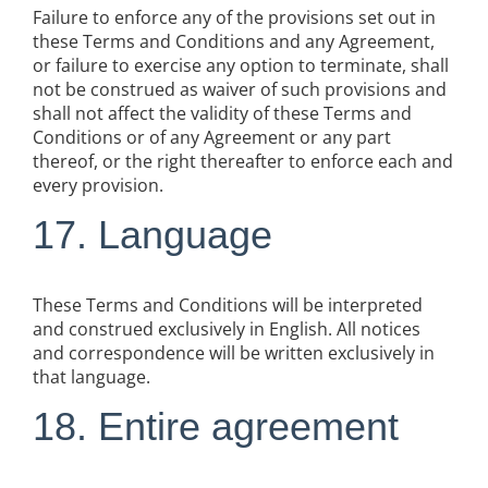
Failure to enforce any of the provisions set out in
these Terms and Conditions and any Agreement,
or failure to exercise any option to terminate, shall
not be construed as waiver of such provisions and
shall not affect the validity of these Terms and
Conditions or of any Agreement or any part
thereof, or the right thereafter to enforce each and
every provision.
17. Language
These Terms and Conditions will be interpreted
and construed exclusively in English. All notices
and correspondence will be written exclusively in
that language.
18. Entire agreement