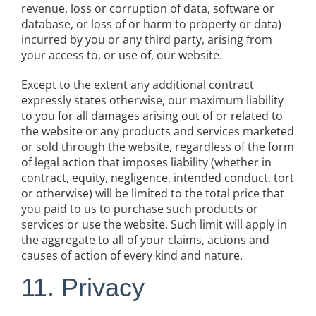
revenue, loss or corruption of data, software or
database, or loss of or harm to property or data)
incurred by you or any third party, arising from
your access to, or use of, our website.
Except to the extent any additional contract
expressly states otherwise, our maximum liability
to you for all damages arising out of or related to
the website or any products and services marketed
or sold through the website, regardless of the form
of legal action that imposes liability (whether in
contract, equity, negligence, intended conduct, tort
or otherwise) will be limited to the total price that
you paid to us to purchase such products or
services or use the website. Such limit will apply in
the aggregate to all of your claims, actions and
causes of action of every kind and nature.
11. Privacy