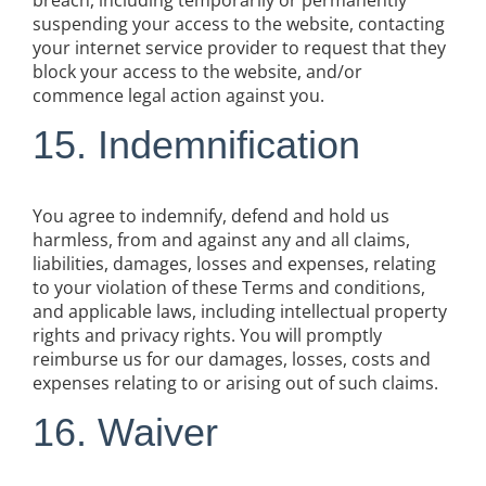
breach, including temporarily or permanently
suspending your access to the website, contacting
your internet service provider to request that they
block your access to the website, and/or
commence legal action against you.
15. Indemnification
You agree to indemnify, defend and hold us
harmless, from and against any and all claims,
liabilities, damages, losses and expenses, relating
to your violation of these Terms and conditions,
and applicable laws, including intellectual property
rights and privacy rights. You will promptly
reimburse us for our damages, losses, costs and
expenses relating to or arising out of such claims.
16. Waiver