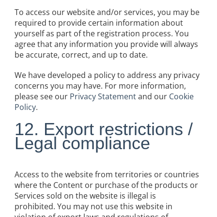
To access our website and/or services, you may be
required to provide certain information about
yourself as part of the registration process. You
agree that any information you provide will always
be accurate, correct, and up to date.
We have developed a policy to address any privacy
concerns you may have. For more information,
please see our
Privacy Statement
and our
Cookie
Policy
.
12. Export restrictions /
Legal compliance
Access to the website from territories or countries
where the Content or purchase of the products or
Services sold on the website is illegal is
prohibited. You may not use this website in