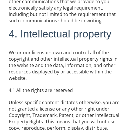
other communications that we provide to you
electronically satisfy any legal requirement,
including but not limited to the requirement that
such communications should be in writing.
4. Intellectual property
We or our licensors own and control all of the
copyright and other intellectual property rights in
the website and the data, information, and other
resources displayed by or accessible within the
website.
4.1 All the rights are reserved
Unless specific content dictates otherwise, you are
not granted a license or any other right under
Copyright, Trademark, Patent, or other Intellectual
Property Rights. This means that you will not use,
copy, reproduce, perform, display, distribute,