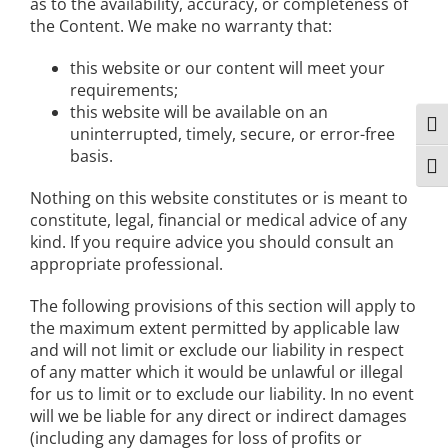
as to the availability, accuracy, or completeness of
the Content. We make no warranty that:
this website or our content will meet your
requirements;
this website will be available on an
Togg
uninterrupted, timely, secure, or error-free
basis.
Togg
Nothing on this website constitutes or is meant to
constitute, legal, financial or medical advice of any
kind. If you require advice you should consult an
appropriate professional.
The following provisions of this section will apply to
the maximum extent permitted by applicable law
and will not limit or exclude our liability in respect
of any matter which it would be unlawful or illegal
for us to limit or to exclude our liability. In no event
will we be liable for any direct or indirect damages
(including any damages for loss of profits or