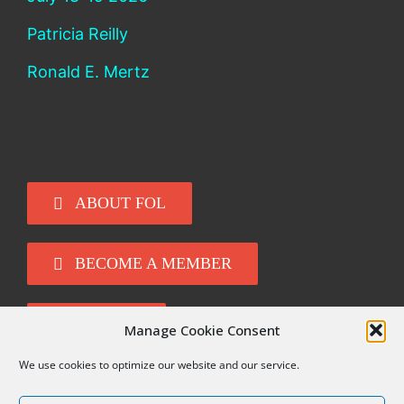
Patricia Reilly
Ronald E. Mertz
ABOUT FOL
BECOME A MEMBER
DONATE
Manage Cookie Consent
We use cookies to optimize our website and our service.