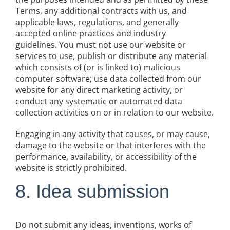
Terms, any additional contracts with us, and
applicable laws, regulations, and generally
accepted online practices and industry
guidelines. You must not use our website or
services to use, publish or distribute any material
which consists of (or is linked to) malicious
computer software; use data collected from our
website for any direct marketing activity, or
conduct any systematic or automated data
collection activities on or in relation to our website.
Engaging in any activity that causes, or may cause,
damage to the website or that interferes with the
performance, availability, or accessibility of the
website is strictly prohibited.
8. Idea submission
Do not submit any ideas, inventions, works of