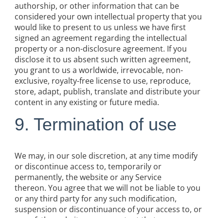
authorship, or other information that can be
considered your own intellectual property that you
would like to present to us unless we have first
signed an agreement regarding the intellectual
property or a non-disclosure agreement. If you
disclose it to us absent such written agreement,
you grant to us a worldwide, irrevocable, non-
exclusive, royalty-free license to use, reproduce,
store, adapt, publish, translate and distribute your
content in any existing or future media.
9. Termination of use
We may, in our sole discretion, at any time modify
or discontinue access to, temporarily or
permanently, the website or any Service
thereon. You agree that we will not be liable to you
or any third party for any such modification,
suspension or discontinuance of your access to, or