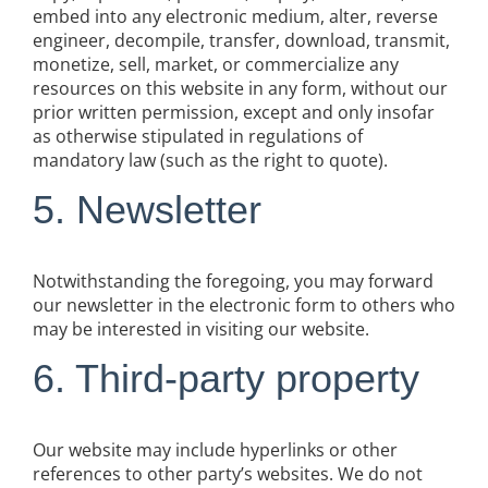
embed into any electronic medium, alter, reverse
engineer, decompile, transfer, download, transmit,
monetize, sell, market, or commercialize any
resources on this website in any form, without our
prior written permission, except and only insofar
as otherwise stipulated in regulations of
mandatory law (such as the right to quote).
5. Newsletter
Notwithstanding the foregoing, you may forward
our newsletter in the electronic form to others who
may be interested in visiting our website.
6. Third-party property
Our website may include hyperlinks or other
references to other party’s websites. We do not