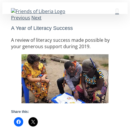
Skip
to
Previous
Next
content
A Year of Literacy Success
A review of literacy success made possible by
your generous support during 2019.
Share this: