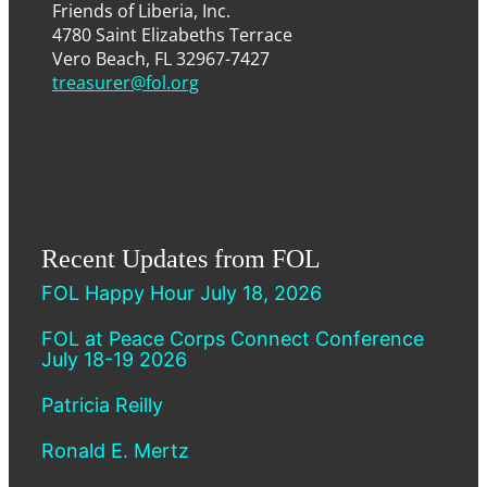
Friends of Liberia, Inc.
4780 Saint Elizabeths Terrace
Vero Beach, FL 32967-7427
treasurer@fol.org
Recent Updates from FOL
FOL Happy Hour July 18, 2026
FOL at Peace Corps Connect Conference
July 18-19 2026
Patricia Reilly
Ronald E. Mertz