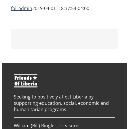
fol_admin
2019-04-01T18:37:54-04:00
Seeking to positively affect Liberia by
supporting education, social, economic and
humanitarian programs
William (Bill) Ringler, Treasurer