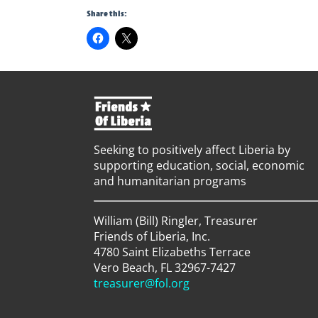
Share this:
Seeking to positively affect Liberia by
supporting education, social, economic
and humanitarian programs
William (Bill) Ringler, Treasurer
Friends of Liberia, Inc.
4780 Saint Elizabeths Terrace
Vero Beach, FL 32967-7427
treasurer@fol.org