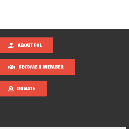
ABOUT FOL
BECOME A MEMBER
DONATE