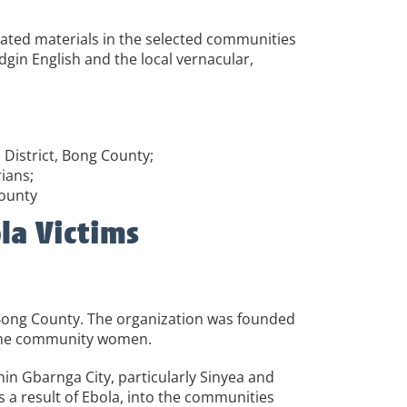
lated materials in the selected communities
gin English and the local vernacular,
District, Bong County;
ians;
County
la Victims
Bong County. The organization was founded
some community women.
in Gbarnga City, particularly Sinyea and
a result of Ebola, into the communities