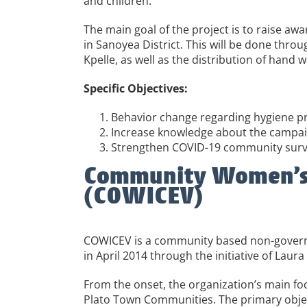
and children.
The main goal of the project is to raise a
in Sanoyea District. This will be done thro
Kpelle, as well as the distribution of hand 
Specific Objectives:
Behavior change regarding hygiene pr
Increase knowledge about the campaign
Strengthen COVID-19 community surve
Community Women’s In
(COWICEV)
COWICEV is a community based non-governm
in April 2014 through the initiative of 
From the onset, the organization’s main foc
Plato Town Communities. The primary objec