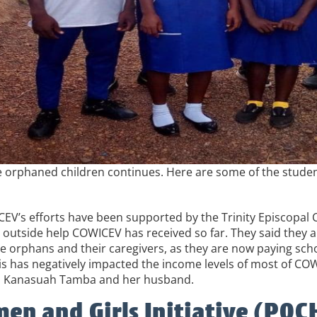
 orphaned children continues. Here are some of the students
EV’s efforts have been supported by the Trinity Episcopal 
outside help COWICEV has received so far. They said they ar
the orphans and their caregivers, as they are now paying sc
a is has negatively impacted the income levels of most of C
ura Kanasuah Tamba and her husband.
en and Girls Initiative (P