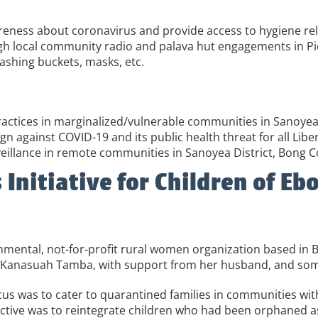
wareness about coronavirus and provide access to hygiene re
ugh local community radio and palava hut engagements in Pid
washing buckets, masks, etc.
actices in marginalized/vulnerable communities in Sanoyea 
 against COVID-19 and its public health threat for all Liber
illance in remote communities in Sanoyea District, Bong 
itiative for Children of Ebo
ental, not-for-profit rural women organization based in 
Laura Kanasuah Tamba, with support from her husband, and 
us was to cater to quarantined families in communities with
tive was to reintegrate children who had been orphaned as 