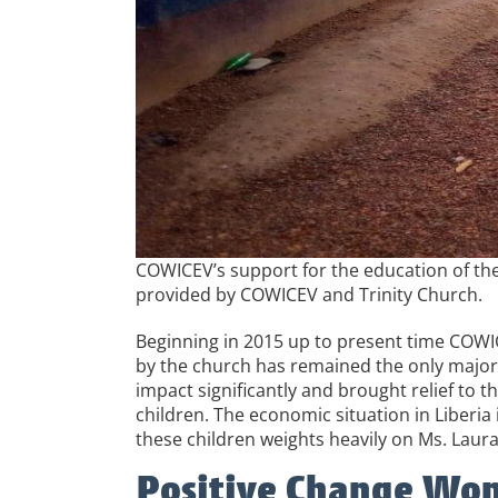
COWICEV’s support for the education of the
provided by COWICEV and Trinity Church.
Beginning in 2015 up to present time COWIC
by the church has remained the only major 
impact significantly and brought relief to 
children. The economic situation in Liberi
these children weights heavily on Ms. La
Positive Change Wom