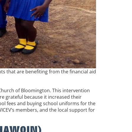
 that are benefiting from the financial aid
Church of Bloomington. This intervention
e grateful because it increased their
hool fees and buying school uniforms for the
OWICEV’s members, and the local support for
OCHAWOIN)