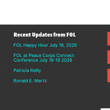
Recent Updates from FOL
FOL Happy Hour July 18, 2026
FOL at Peace Corps Connect
Conference July 18-19 2026
Patricia Reilly
Ronald E. Mertz