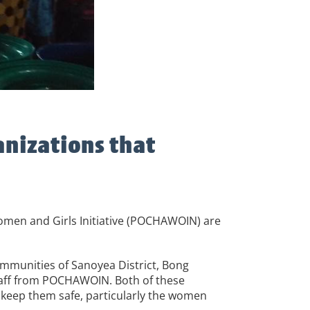
anizations that
omen and Girls Initiative (POCHAWOIN) are
ommunities of Sanoyea District, Bong
staff from POCHAWOIN. Both of these
 keep them safe, particularly the women