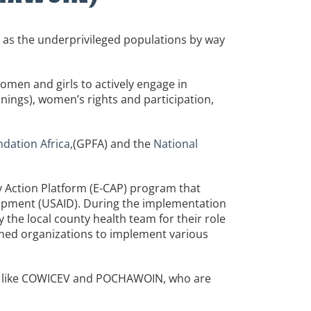
 as the underprivileged populations by way
women and girls to actively engage in
ainings), women’s rights and participation,
ation Africa,
(GPFA) and the
National
y Action Platform (E-CAP) program that
lopment (USAID). During the implementation
y the local county health team for their role
ioned organizations to implement various
s like COWICEV and POCHAWOIN, who are