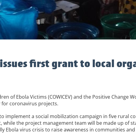
ssues first grant to local org
dren of Ebola Victims (COWICEV) and the Positive Change W
 for coronavirus projects.
to implement a social mobilization campaign in five rural c
ct, while the project management team will be made up of 
y Ebola virus crisis to raise awareness in communities and