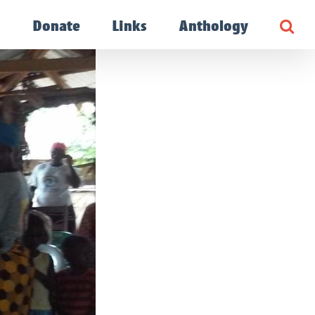
g
Donate
Links
Anthology