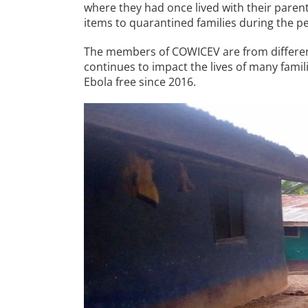
where they had once lived with their paren
items to quarantined families during the pea
The members of COWICEV are from different
continues to impact the lives of many fami
Ebola free since 2016.