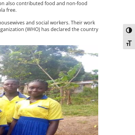
ion also contributed food and non-food
la free.
ousewives and social workers. Their work
Organization (WHO) has declared the country
Toggl
Toggl