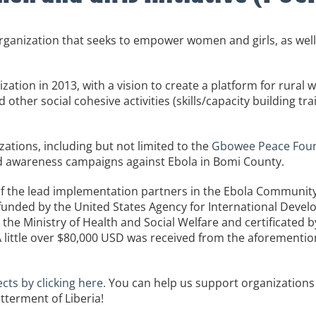
anization that seeks to empower women and girls, as well
ation in 2013, with a vision to create a platform for rural 
 other social cohesive activities (skills/capacity building tr
tions, including but not limited to the
Gbowee Peace Found
 awareness campaigns against Ebola in Bomi County.
of the lead implementation partners in the Ebola Communit
funded by the United States Agency for International Deve
the Ministry of Health and Social Welfare and certificated b
. A little over $80,000 USD was received from the aforement
cts by clicking here.
You can help us support organization
tterment of Liberia!