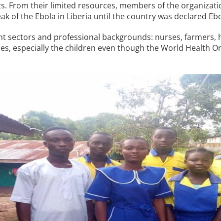
ts. From their limited resources, members of the organizat
k of the Ebola in Liberia until the country was declared Ebo
 sectors and professional backgrounds: nurses, farmers, h
lies, especially the children even though the World Health 