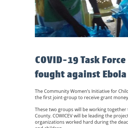
COVID-19 Task Force i
fought against Ebola
The Community Women’s Initiative for Chil
the first joint-group to receive grant money
These two groups will be working together 
County. COWICEV will be leading the proje
organizations worked hard during the deadl