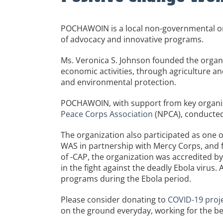
POCHAWOIN is a local non-governmental org
of advocacy and innovative programs.
Ms. Veronica S. Johnson founded the organiz
economic activities, through agriculture and
and environmental protection.
POCHAWOIN, with support from key organiza
Peace Corps Association
(NPCA), conducted
The organization also participated as one 
WAS in partnership with Mercy Corps, and 
of -CAP, the organization was accredited by 
in the fight against the deadly Ebola virus
programs during the Ebola period.
Please consider donating to
COVID-19 proje
on the ground everyday, working for the be