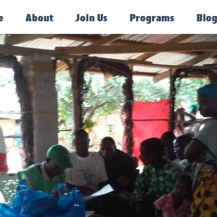
e
About
Join Us
Programs
Blo