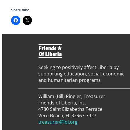
Share this:
Seeking to positively affect Liberia by
supporting education, social, economic
and humanitarian programs
William (Bill) Ringler, Treasurer
Friends of Liberia, Inc.
4780 Saint Elizabeths Terrace
Vero Beach, FL 32967-7427
treasurer@fol.org