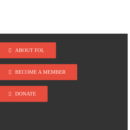
ABOUT FOL
BECOME A MEMBER
DONATE