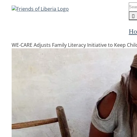
Skip
Sea
to
for:
content
Ho
WE-CARE Adjusts Family Literacy Initiative to Keep Ch