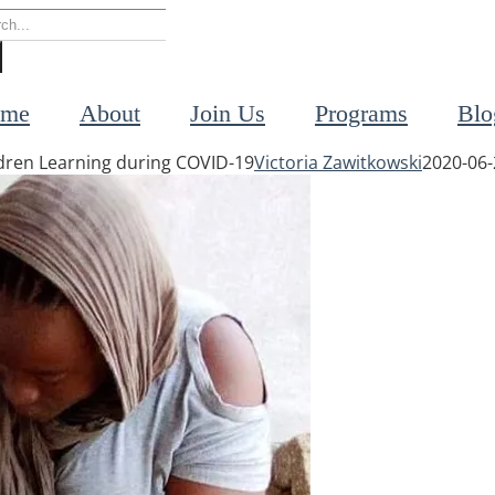
rch
me
About
Join Us
Programs
Blo
ildren Learning during COVID-19
Victoria Zawitkowski
2020-06-