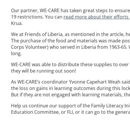
Our partner, WE-CARE has taken great steps to ensure th
19 restrictions. You can
read more about their efforts 
Krua.
We at Friends of Liberia, as mentioned in the article, 
The purchase of the food and materials was made pos
Corps Volunteer) who served in Liberia from 1963-65. W
long.
WE-CARE was able to distribute these supplies to over 2
they will be running out soon!
As WE-CARE’s coordinator Yvonne Capehart Weah said in
the loss on gains in learning outcomes during this loc
But if they are not engaged with learning materials, th
Help us continue our support of the Family Literacy Ini
Education Committee, or FLI, or it can go to the general