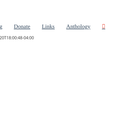
g
Donate
Links
Anthology
20T18:00:48-04:00