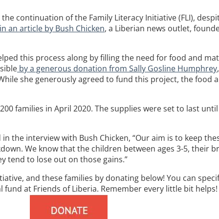
e continuation of the Family Literacy Initiative (FLI), despi
in an article by Bush Chicken
, a Liberian news outlet, foun
helped this process along by filling the need for food and m
sible
by a generous donation from Sally Gosline Humphrey
hile she generously agreed to fund this project, the food a
00 families in April 2020. The supplies were set to last unti
 the interview with Bush Chicken, “Our aim is to keep thes
kdown. We know that the children between ages 3-5, their br
ey tend to lose out on those gains.”
tiative, and these families by donating below! You can speci
 fund at Friends of Liberia. Remember every little bit helps!