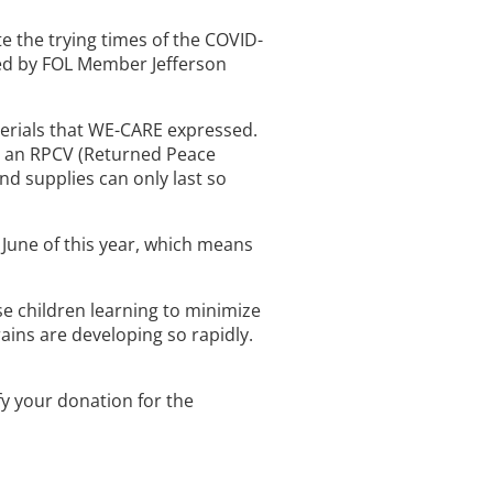
te the trying times of the COVID-
ded by FOL Member Jefferson
aterials that WE-CARE expressed.
, an RPCV (Returned Peace
nd supplies can only last so
l June of this year, which means
e children learning to minimize
ains are developing so rapidly.
fy your donation for the