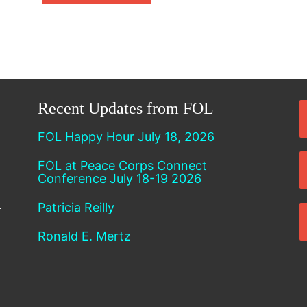
Recent Updates from FOL
FOL Happy Hour July 18, 2026
FOL at Peace Corps Connect
Conference July 18-19 2026
Patricia Reilly
Ronald E. Mertz