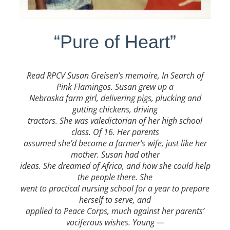
“Pure of Heart”
Read RPCV
Susan Greisen’s memoire, In Search of
Pink Flamingos. Susan grew up a
Nebraska farm girl, delivering pigs, plucking and
gutting chickens, driving
tractors. She was valedictorian of her high school
class. Of 16. Her parents
assumed she’d become a farmer’s wife, just like her
mother. Susan had other
ideas. She dreamed of Africa, and how she could help
the people there. She
went to practical nursing school for a year to prepare
herself to serve, and
applied to Peace Corps, much against her parents’
vociferous wishes. Young —