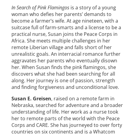
In Search of Pink Flamingos
is a story of a young
woman who defies her parents’ demands to
become a farmer’s wife. At age nineteen, with a
suitcase full of farm-smarts and a license to be a
practical nurse,
Susan
joins the Peace Corps in
Africa. She meets multiple challenges in her
remote Liberian village and falls short of her
unrealistic goals. An interracial romance further
aggravates her parents who eventually disown
her. When
Susan
finds the pink flamingos, she
discovers what she had been searching for all
along. Her journey is one of passion, strength
and finding forgiveness and unconditional love.
Susan
E.
Greisen
, raised on a remote farm in
Nebraska, searched for adventure and a broader
understanding of life. Her work as a nurse took
her to remote parts of the world with the Peace
Corps and CARE. She has journeyed to over forty
countries on six continents and is a Whatcom