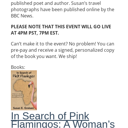
published poet and author.
Susan
’s travel
photographs have been published online by the
BBC News.
PLEASE NOTE THAT THIS EVENT WILL GO LIVE
AT 4PM PST, 7PM EST.
Can’t make it to the event? No problem! You can
pre-pay and receive a signed, personalized copy
of the book you want. We ship!
Books:
In Search of Pink
Flamingos: A Woman’s