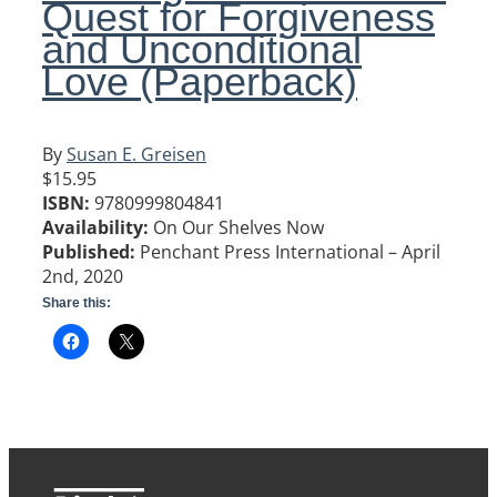
Quest for Forgiveness
and Unconditional
Love (Paperback)
By
Susan
E.
Greisen
$15.95
ISBN:
9780999804841
Availability:
On Our Shelves Now
Published:
Penchant Press International – April
2nd, 2020
Share this: