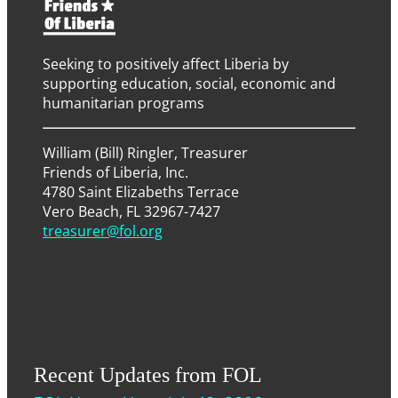
Seeking to positively affect Liberia by
supporting education, social, economic and
humanitarian programs
William (Bill) Ringler, Treasurer
Friends of Liberia, Inc.
4780 Saint Elizabeths Terrace
Vero Beach, FL 32967-7427
treasurer@fol.org
Recent Updates from FOL