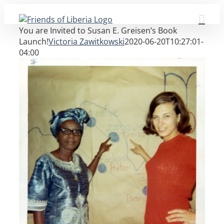
Skip
to
You are Invited to Susan E. Greisen’s Book
content
Launch!
Victoria Zawitkowski
2020-06-20T10:27:01-
04:00