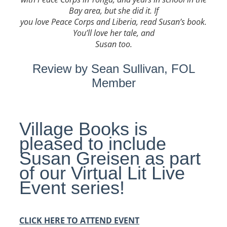
Bay area, but she did it. If
you love Peace Corps and Liberia, read Susan’s book.
You’ll love her tale, and
Susan too.
Review by Sean Sullivan, FOL
Member
Village Books is
pleased to include
Susan
Greisen
as part
of our Virtual Lit Live
Event series!
CLICK HERE TO ATTEND EVENT