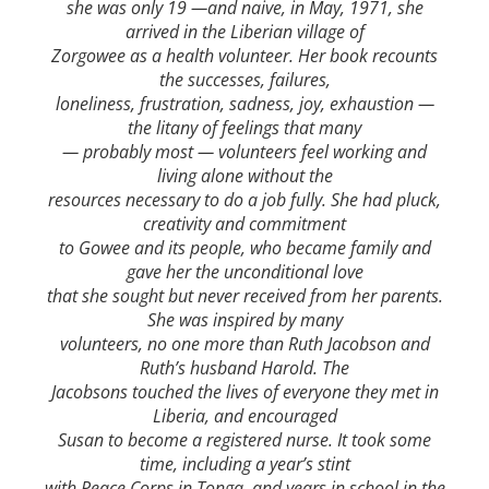
she was only 19 —and naive, in May, 1971, she
arrived in the Liberian village of
Zorgowee as a health volunteer. Her book recounts
the successes, failures,
loneliness, frustration, sadness, joy, exhaustion —
the litany of feelings that many
— probably most — volunteers feel working and
living alone without the
resources necessary to do a job fully. She had pluck,
creativity and commitment
to Gowee and its people, who became family and
gave her the unconditional love
that she sought but never received from her parents.
She was inspired by many
volunteers, no one more than Ruth Jacobson and
Ruth’s husband Harold. The
Jacobsons touched the lives of everyone they met in
Liberia, and encouraged
Susan to become a registered nurse. It took some
time, including a year’s stint
with Peace Corps in Tonga, and years in school in the