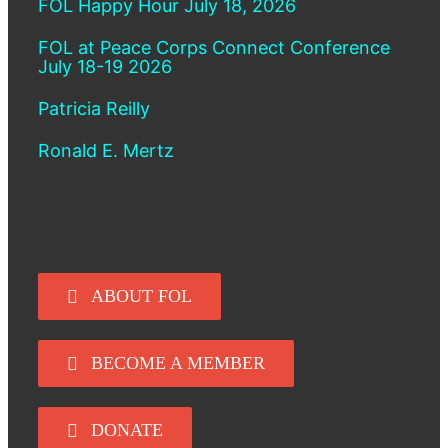
FOL Happy Hour July 18, 2026
FOL at Peace Corps Connect Conference
July 18-19 2026
Patricia Reilly
Ronald E. Mertz
ABOUT FOL
BECOME A MEMBER
DONATE