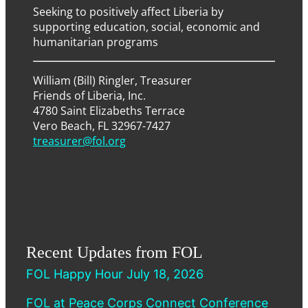
Seeking to positively affect Liberia by
supporting education, social, economic and
humanitarian programs
William (Bill) Ringler, Treasurer
Friends of Liberia, Inc.
4780 Saint Elizabeths Terrace
Vero Beach, FL 32967-7427
treasurer@fol.org
Recent Updates from FOL
FOL Happy Hour July 18, 2026
FOL at Peace Corps Connect Conference