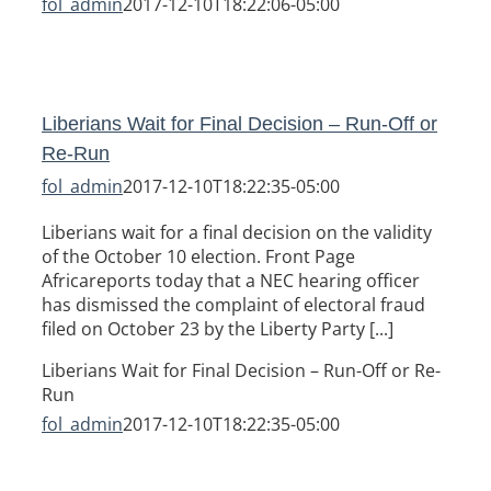
fol_admin
2017-12-10T18:22:06-05:00
Liberians Wait for Final Decision – Run-Off or
Re-Run
fol_admin
2017-12-10T18:22:35-05:00
Liberians wait for a final decision on the validity
of the October 10 election. Front Page
Africareports today that a NEC hearing officer
has dismissed the complaint of electoral fraud
filed on October 23 by the Liberty Party [...]
Liberians Wait for Final Decision – Run-Off or Re-
Run
fol_admin
2017-12-10T18:22:35-05:00