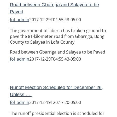
Road between Gbarnga and Salayea to be
Paved
fol_admin
2017-12-29T04:55:43-05:00
The government of Liberia has broken ground to
pave the 81-kilometer road from Gbarnga, Bong
County to Salayea in Lofa County.
Road between Gbarnga and Salayea to be Paved
fol_admin
2017-12-29T04:55:43-05:00
Runoff Election Scheduled for December 26,
Unless ….
fol_admin
2017-12-19T20:17:20-05:00
The runoff presidential election is scheduled for