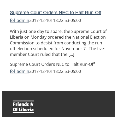
Supreme Court Orders NEC to Halt Run-Off
fol_admin
2017-12-10T18:22:53-05:00
With just one day to spare, the Supreme Court of
Liberia on Monday ordered the National Election
Commission to desist from conducting the run-
off election scheduled for November 7. The five-
member Court ruled that the [...]
Supreme Court Orders NEC to Halt Run-Off
fol_admin
2017-12-10T18:22:53-05:00