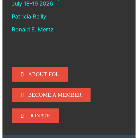
July 18-19 2026
Patricia Reilly
Ronald E. Mertz
ABOUT FOL
BECOME A MEMBER
DONATE