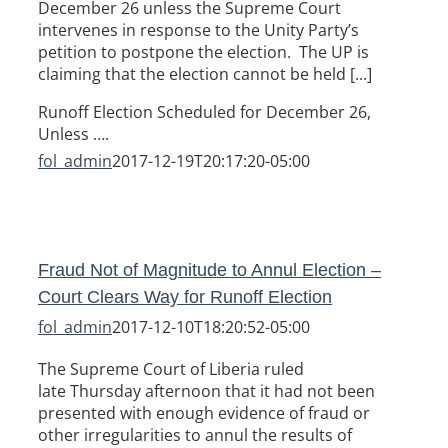
December 26 unless the Supreme Court
intervenes in response to the Unity Party’s
petition to postpone the election. The UP is
claiming that the election cannot be held [...]
Runoff Election Scheduled for December 26,
Unless ….
fol_admin
2017-12-19T20:17:20-05:00
Fraud Not of Magnitude to Annul Election –
Court Clears Way for Runoff Election
fol_admin
2017-12-10T18:20:52-05:00
The Supreme Court of Liberia ruled
late Thursday afternoon that it had not been
presented with enough evidence of fraud or
other irregularities to annul the results of