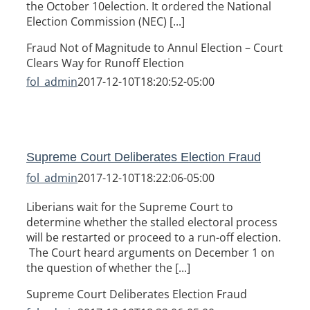
the October 10election. It ordered the National
Election Commission (NEC) [...]
Fraud Not of Magnitude to Annul Election – Court
Clears Way for Runoff Election
fol_admin
2017-12-10T18:20:52-05:00
Supreme Court Deliberates Election Fraud
fol_admin
2017-12-10T18:22:06-05:00
Liberians wait for the Supreme Court to
determine whether the stalled electoral process
will be restarted or proceed to a run-off election.
The Court heard arguments on December 1 on
the question of whether the [...]
Supreme Court Deliberates Election Fraud