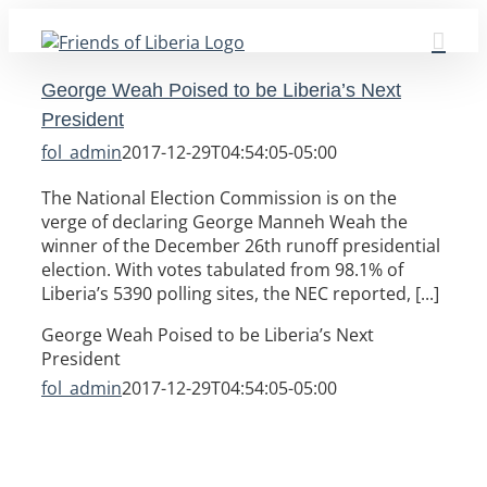
Skip
to
content
George Weah Poised to be Liberia’s Next
President
fol_admin
2017-12-29T04:54:05-05:00
The National Election Commission is on the
verge of declaring George Manneh Weah the
winner of the December 26th runoff presidential
election. With votes tabulated from 98.1% of
Liberia’s 5390 polling sites, the NEC reported, [...]
George Weah Poised to be Liberia’s Next
President
fol_admin
2017-12-29T04:54:05-05:00