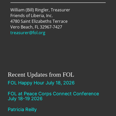
William (Bill) Ringler, Treasurer
Friends of Liberia, Inc.
4780 Saint Elizabeths Terrace
Vero Beach, FL 32967-7427
treasurer@fol.org
Recent Updates from FOL
FOL Happy Hour July 18, 2026
FOL at Peace Corps Connect Conference
July 18-19 2026
Patricia Reilly