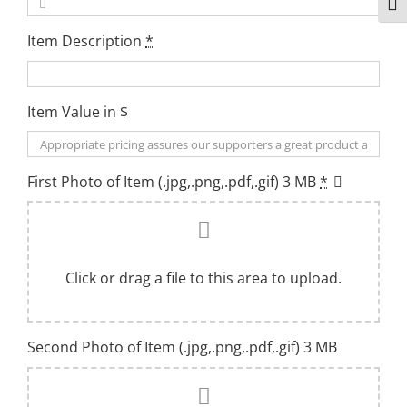
Togg
Item Description
*
Item Value in $
First Photo of Item (.jpg,.png,.pdf,.gif) 3 MB
*
Click or drag a file to this area to upload.
Second Photo of Item (.jpg,.png,.pdf,.gif) 3 MB