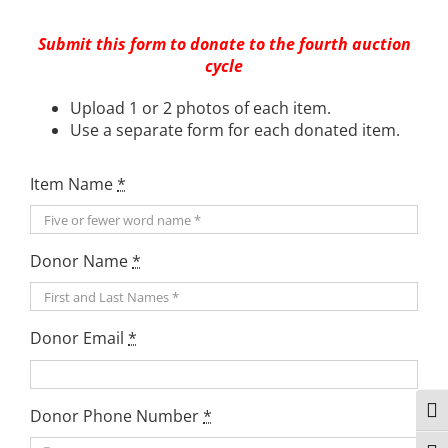
Submit this form to donate to the fourth auction
cycle
Upload 1 or 2 photos of each item.
Use a separate form for each donated item.
Item Name
*
Donor Name
*
Donor Email
*
Togg
Donor Phone Number
*