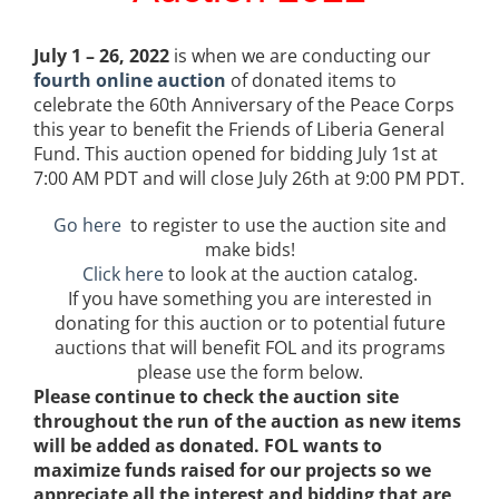
July 1 – 26, 2022
is when we are conducting our
fourth online auction
of donated items to
celebrate
the 60
th
Anniversary of the Peace Corps
this year to benefit the Friends of Liberia General
Fund. This auction opened for bidding July 1st at
7:00 AM PDT and will close July 26th at 9:00 PM PDT.
Go here
to register to use the auction site and
make bids!
Click here
to look at the auction catalog.
If you have something you are interested in
donating for this auction or to potential future
auctions that will benefit FOL and its programs
please use the form below.
Please continue to check the auction site
throughout the run of the auction as new items
will be added as donated. FOL wants to
maximize funds raised for our projects so we
appreciate all the interest and bidding that are