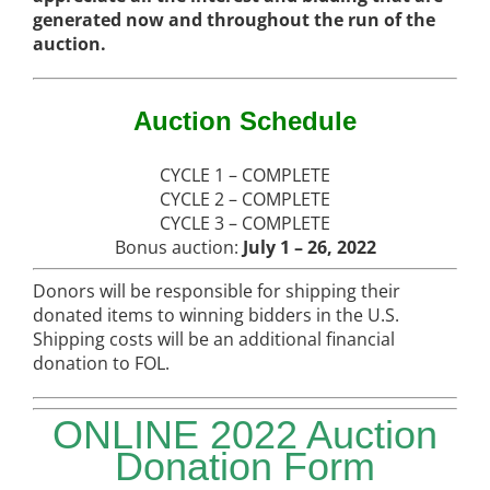
generated now and throughout the run of the
auction.
Auction Schedule
CYCLE 1 – COMPLETE
CYCLE 2 – COMPLETE
CYCLE 3 – COMPLETE
Bonus auction:
July 1 – 26, 2022
Donors will be responsible for shipping their
donated items to winning bidders in the U.S.
Shipping costs will be an additional financial
donation to FOL.
ONLINE 2022 Auction
Donation Form