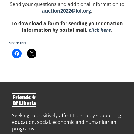
Send your questions and additional information to
auction2022@fol.org
.
To download a form for sending your donation
information by postal mail,
click here
.
Share this:
Seeking to positively affect Liberia by supporting
education, social, economic and humanitarian
programs