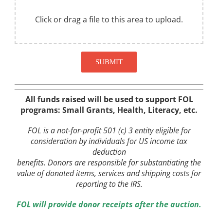
Click or drag a file to this area to upload.
SUBMIT
All funds raised will be used to support FOL
programs: Small Grants, Health, Literacy, etc.
FOL is a not-for-profit 501 (c) 3 entity eligible for
consideration by individuals for US income tax
deduction
benefits. Donors are responsible for substantiating the
value of donated items, services and shipping costs for
reporting to the IRS.
FOL
will provide donor receipts after the auction.