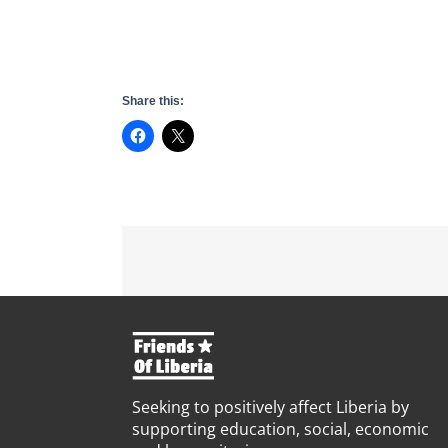
Share this:
Seeking to positively affect Liberia by
supporting education, social, economic