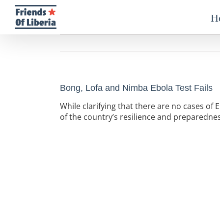
Skip
to
H
content
Bong, Lofa and Nimba Ebola Test Fails
While clarifying that there are no cases of E
of the country’s resilience and preparednes