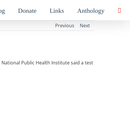
og
Donate
Links
Anthology
Previous
Next
 National Public Health Institute said a test