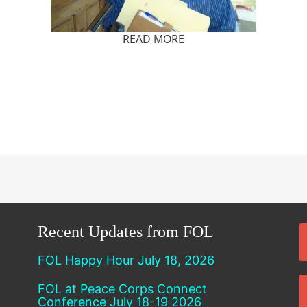
READ MORE
Recent Updates from FOL
FOL Happy Hour July 18, 2026
FOL at Peace Corps Connect
Conference July 18-19 2026