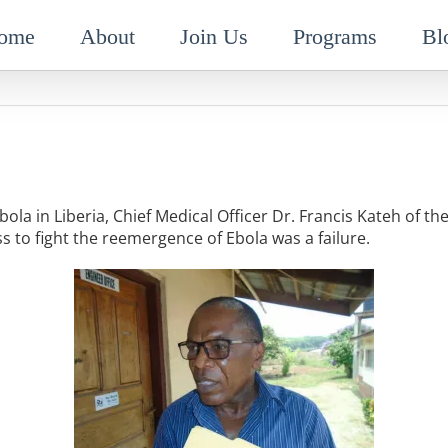
ome
About
Join Us
Programs
Bl
bola in Liberia, Chief Medical Officer Dr. Francis Kateh of the
s to fight the reemergence of Ebola was a failure.