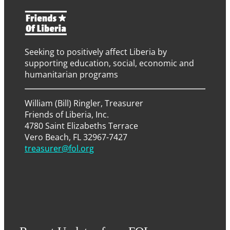
Seeking to positively affect Liberia by
supporting education, social, economic and
humanitarian programs
William (Bill) Ringler, Treasurer
Friends of Liberia, Inc.
4780 Saint Elizabeths Terrace
Vero Beach, FL 32967-7427
treasurer@fol.org