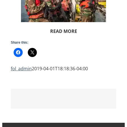
READ MORE
Share this:
fol_admin
2019-04-01T18:18:36-04:00