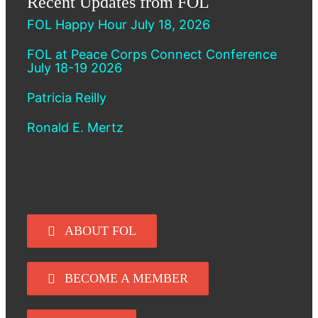
Recent Updates from FOL
FOL Happy Hour July 18, 2026
FOL at Peace Corps Connect Conference
July 18-19 2026
Patricia Reilly
Ronald E. Mertz
ABOUT FOL
BECOME A MEMBER