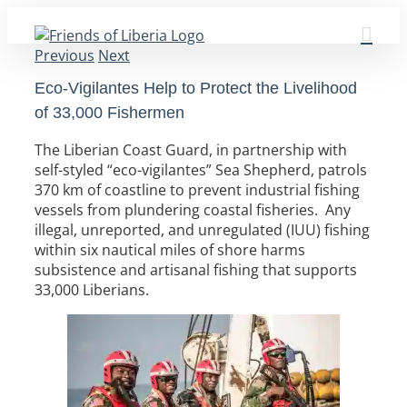
Skip
to
Previous
Next
content
Eco-Vigilantes Help to Protect the Livelihood
of 33,000 Fishermen
The Liberian Coast Guard, in partnership with
self-styled “eco-vigilantes” Sea Shepherd, patrols
370 km of coastline to prevent industrial fishing
vessels from plundering coastal fisheries. Any
illegal, unreported, and unregulated (IUU) fishing
within six nautical miles of shore harms
subsistence and artisanal fishing that supports
33,000 Liberians.