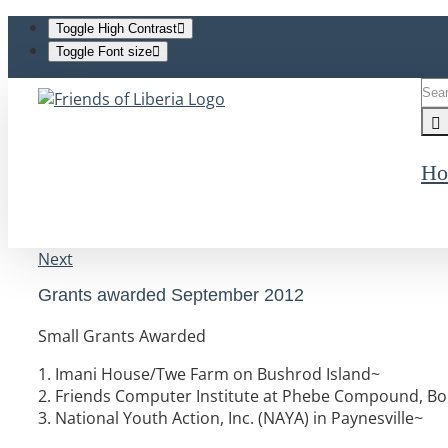
Toggle High Contrast
Toggle Font size
Skip
Sea
to
for:
content
Ho
Next
Grants awarded September 2012
Small Grants Awarded
1. Imani House/Twe Farm on Bushrod Island~
2. Friends Computer Institute at Phebe Compound, Bo
3. National Youth Action, Inc. (NAYA) in Paynesville~