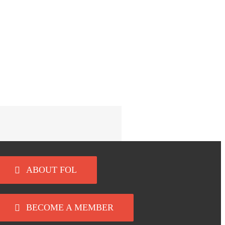
ABOUT FOL
BECOME A MEMBER