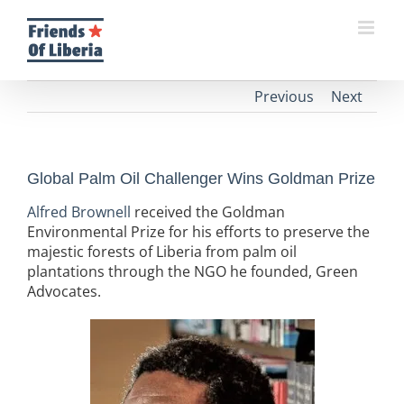
Skip
to
content
Previous
Next
Global Palm Oil Challenger Wins Goldman Prize
Alfred Brownell
received the Goldman
Environmental Prize for his efforts to preserve the
majestic forests of Liberia from palm oil
plantations through the NGO he founded, Green
Advocates.