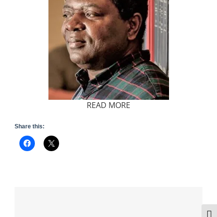
READ MORE
Share this:
Togg