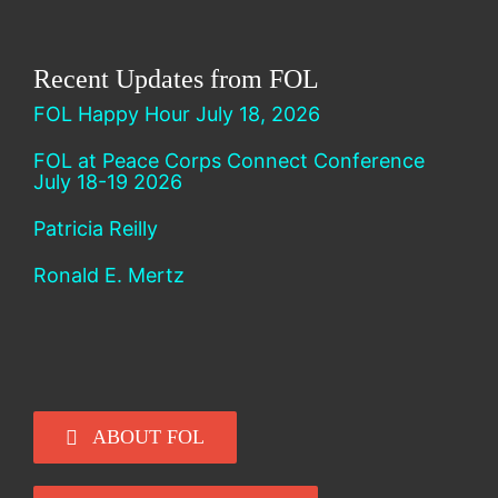
Recent Updates from FOL
FOL Happy Hour July 18, 2026
FOL at Peace Corps Connect Conference
July 18-19 2026
Patricia Reilly
Ronald E. Mertz
ABOUT FOL