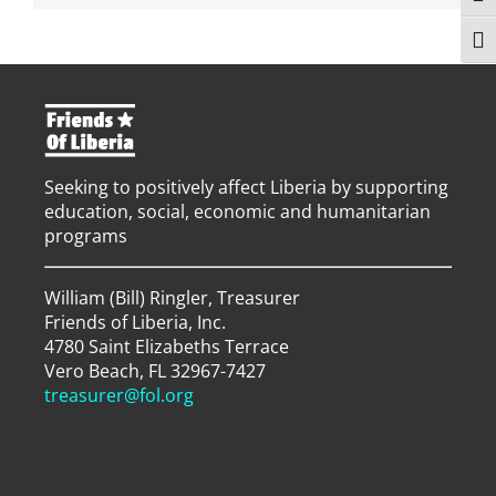
Togg
Seeking to positively affect Liberia by supporting
education, social, economic and humanitarian
programs
William (Bill) Ringler, Treasurer
Friends of Liberia, Inc.
4780 Saint Elizabeths Terrace
Vero Beach, FL 32967-7427
treasurer@fol.org