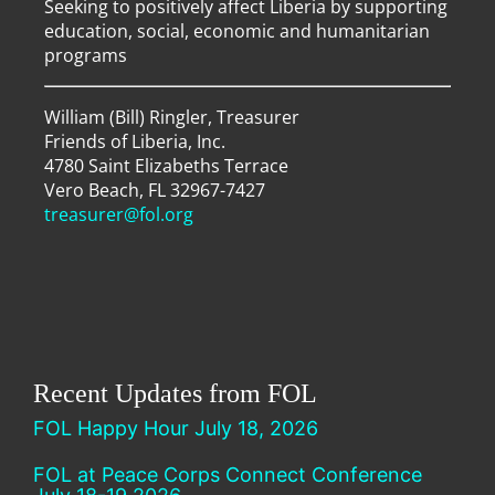
Seeking to positively affect Liberia by supporting
education, social, economic and humanitarian
programs
William (Bill) Ringler, Treasurer
Friends of Liberia, Inc.
4780 Saint Elizabeths Terrace
Vero Beach, FL 32967-7427
treasurer@fol.org
Recent Updates from FOL
FOL Happy Hour July 18, 2026
FOL at Peace Corps Connect Conference