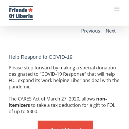
Skip
to
content
Previous
Next
Help Respond to COVID-19
Please step forward by making a special donation
designated to “COVID-19 Response” that will help
FOL expand its work helping Liberians deal with the
pandemic.
The CARES Act of March 27, 2020, allows
non-
itemizers
to take a tax deduction for a gift to FOL
of up to $300.