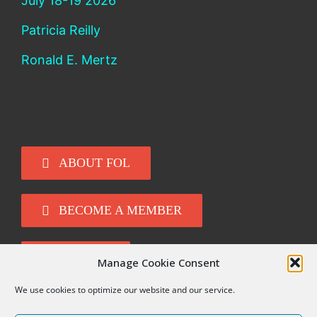
July 18-19 2026
Patricia Reilly
Ronald E. Mertz
ABOUT FOL
BECOME A MEMBER
DONATE
Manage Cookie Consent
We use cookies to optimize our website and our service.