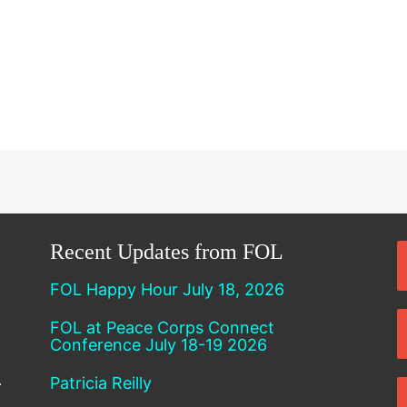
Recent Updates from FOL
FOL Happy Hour July 18, 2026
FOL at Peace Corps Connect
Conference July 18-19 2026
Patricia Reilly