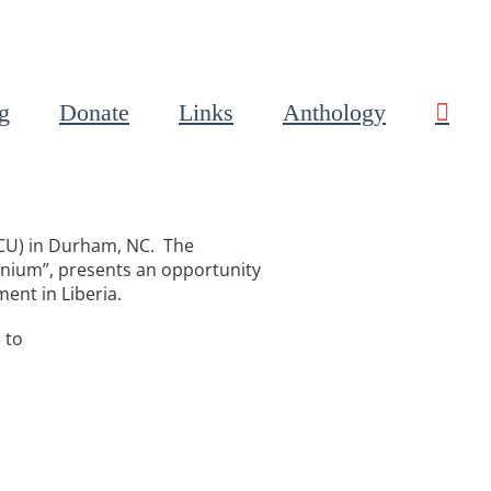
g
Donate
Links
Anthology
NCCU) in Durham, NC. The
nnium”, presents an opportunity
ment in Liberia.
 to