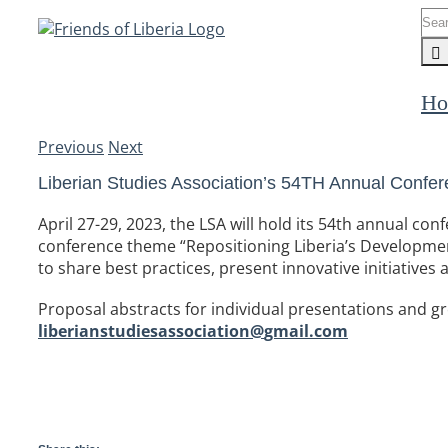
Skip
Sea
to
for:
content
Ho
Previous
Next
Liberian Studies Association’s 54TH Annual Confere
April 27-29, 2023, the LSA will hold its 54th annual c
conference theme “Repositioning Liberia’s Developme
to share best practices, present innovative initiatives 
Proposal abstracts for individual presentations and 
liberianstudiesassociation@
gmail.com