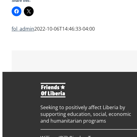
Share this:
fol_admin
2022-10-06T14:46:33-04:00
Seeking to positively affect Liberia by
supporting education, social, economic
and humanitarian programs