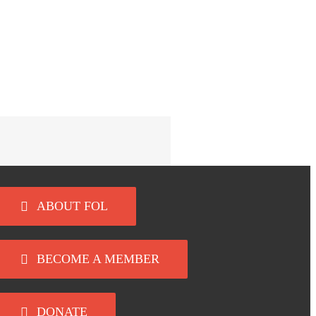
ABOUT FOL
BECOME A MEMBER
DONATE