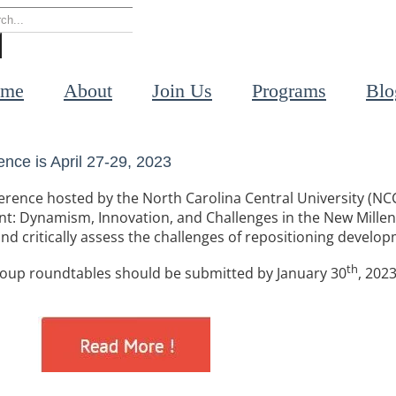
rch
me
About
Join Us
Programs
Blo
nce is April 27-29, 2023
onference hosted by the North Carolina Central University (
nt: Dynamism, Innovation, and Challenges in the New Mille
and critically assess the challenges of repositioning develop
th
group roundtables should be submitted by January 30
, 2023