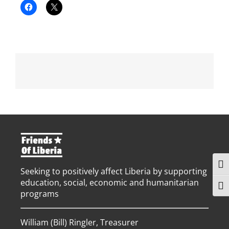
Togg
Seeking to positively affect Liberia by supporting
education, social, economic and humanitarian
Togg
programs
William (Bill) Ringler, Treasurer