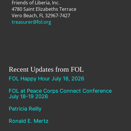
Friends of Liberia, Inc.
4780 Saint Elizabeths Terrace
Vero Beach, FL 32967-7427
treasurer@fol.org
Recent Updates from FOL
FOL Happy Hour July 18, 2026
FOL at Peace Corps Connect Conference
July 18-19 2026
Patricia Reilly
Ronald E. Mertz