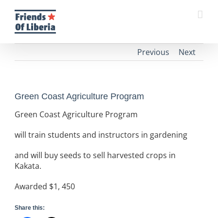
Skip
to
content
Previous
Next
Green Coast Agriculture Program
Green Coast Agriculture Program
will train students and instructors in gardening
and will buy seeds to sell harvested crops in
Kakata.
Awarded $1, 450
Share this: