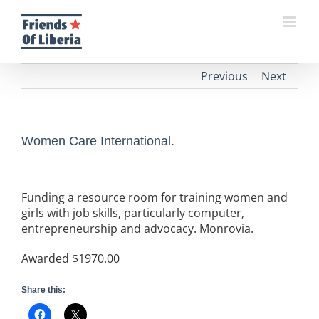
Skip
to
content
Previous
Next
Women Care International.
Funding a resource room for training women and
girls with job skills, particularly computer,
entrepreneurship and advocacy. Monrovia.
Awarded $1970.00
Share this: