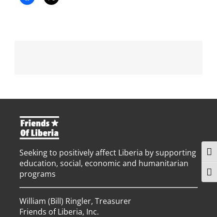
Seeking to positively affect Liberia by supporting
Togg
education, social, economic and humanitarian
programs
Togg
William (Bill) Ringler, Treasurer
Friends of Liberia, Inc.