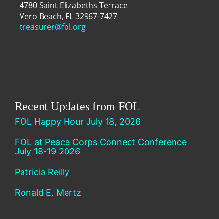
4780 Saint Elizabeths Terrace
Vero Beach, FL 32967-7427
treasurer@fol.org
Recent Updates from FOL
FOL Happy Hour July 18, 2026
FOL at Peace Corps Connect Conference
July 18-19 2026
Patricia Reilly
Ronald E. Mertz