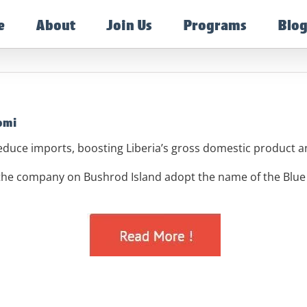
e
About
Join Us
Programs
Blo
omi
educe imports, boosting Liberia’s gross domestic product
 the company on Bushrod Island adopt the name of the Blu