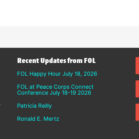
Recent Updates from FOL
FOL Happy Hour July 18, 2026
FOL at Peace Corps Connect
Conference July 18-19 2026
Patricia Reilly
Ronald E. Mertz