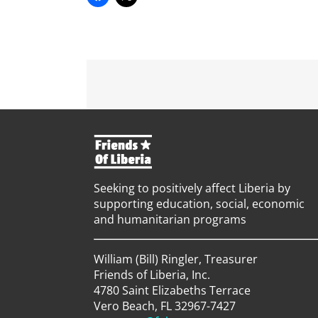
Seeking to positively affect Liberia by
supporting education, social, economic
and humanitarian programs
William (Bill) Ringler, Treasurer
Friends of Liberia, Inc.
4780 Saint Elizabeths Terrace
Vero Beach, FL 32967-7427