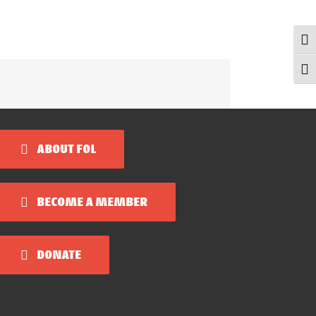
Togg
Togg
ABOUT FOL
BECOME A MEMBER
DONATE