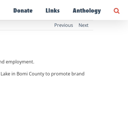
g
Donate
Links
Anthology
Previous
Next
 and employment.
e Lake in Bomi County to promote brand