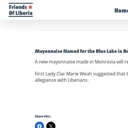
Skip
to
Hom
content
Mayonnaise Named for the Blue Lake in B
A new mayonnaise made in Monrovia will r
First Lady Clar Marie Weah suggested that
allegiance with Liberians.
Share this: