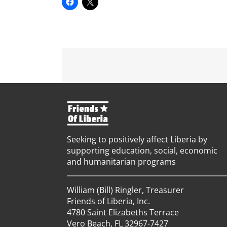
Seeking to positively affect Liberia by
supporting education, social, economic
and humanitarian programs
William (Bill) Ringler, Treasurer
Friends of Liberia, Inc.
4780 Saint Elizabeths Terrace
Vero Beach, FL 32967-7427