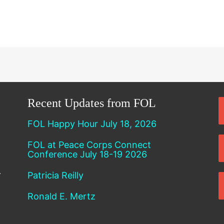
Recent Updates from FOL
FOL Happy Hour July 18, 2026
FOL at Peace Corps Connect
Conference July 18-19 2026
Patricia Reilly
Ronald E. Mertz