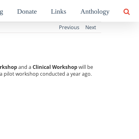
g
Donate
Links
Anthology
Previous
Next
rkshop
and a
Clinical Workshop
will be
a pilot workshop conducted a year ago.