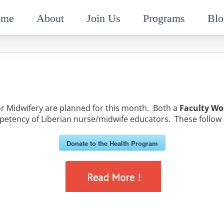
ome
About
Join Us
Programs
Blo
Midwifery are planned for this month. Both a
Faculty Wo
etency of Liberian nurse/midwife educators. These follow 
Donate to the Health Program