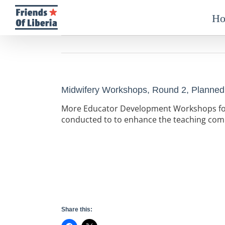
Skip
to
H
content
Midwifery Workshops, Round 2, Planned
More Educator Development Workshops for 
conducted to to enhance the teaching comp
Share this: