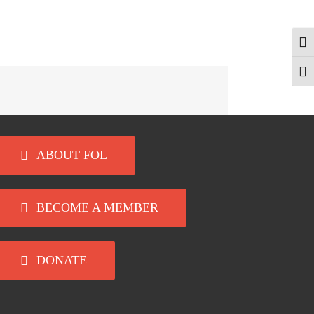
Togg
Togg
ABOUT FOL
BECOME A MEMBER
DONATE