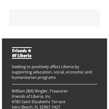
Seeking to positively affect Liberia by
supporting education, social, economic and
humanitarian programs
William (Bill) Ringler, Treasurer
Friends of Liberia, Inc.
4780 Saint Elizabeths Terrace
Vero Beach, FL 32967-7427