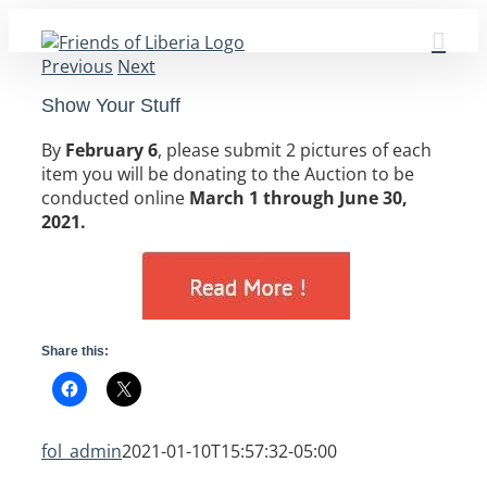
Skip
to
Previous
Next
content
Show Your Stuff
By
February 6
, please submit 2 pictures of each
item you will be donating to the Auction to be
conducted online
March 1 through June 30,
2021.
Share this:
fol_admin
2021-01-10T15:57:32-05:00