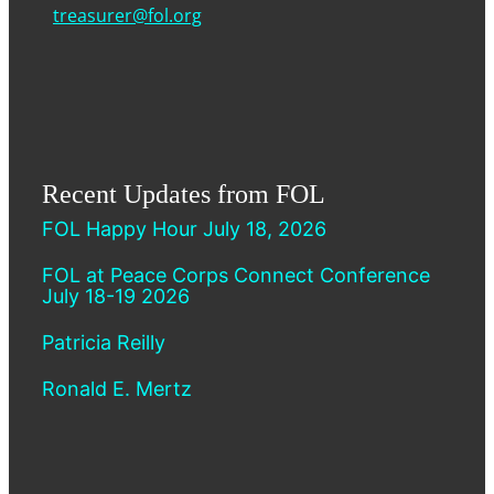
treasurer@fol.org
Recent Updates from FOL
FOL Happy Hour July 18, 2026
FOL at Peace Corps Connect Conference
July 18-19 2026
Patricia Reilly
Ronald E. Mertz