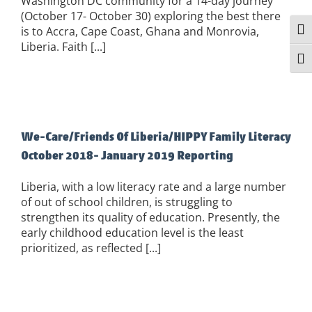
Washington DC community for a 14-day journey
(October 17- October 30) exploring the best there
is to Accra, Cape Coast, Ghana and Monrovia,
Togg
Liberia. Faith [...]
Togg
We-Care/Friends Of Liberia/HIPPY Family Literacy
October 2018- January 2019 Reporting
Liberia, with a low literacy rate and a large number
of out of school children, is struggling to
strengthen its quality of education. Presently, the
early childhood education level is the least
prioritized, as reflected [...]