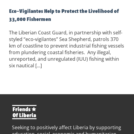
Eco-Vigilantes Help to Protect the Livelihood of
33,000 Fishermen
The Liberian Coast Guard, in partnership with self-
styled “eco-vigilantes” Sea Shepherd, patrols 370
km of coastline to prevent industrial fishing vessels
from plundering coastal fisheries. Any illegal,
unreported, and unregulated (IUU) fishing within
six nautical [...]
Seeking to positively affect Liberia by supporting