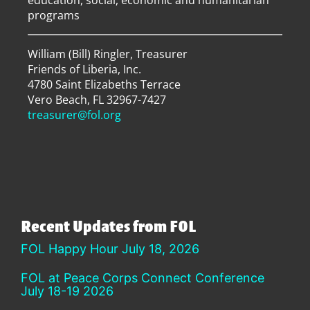
education, social, economic and humanitarian
programs
William (Bill) Ringler, Treasurer
Friends of Liberia, Inc.
4780 Saint Elizabeths Terrace
Vero Beach, FL 32967-7427
treasurer@fol.org
Recent Updates from FOL
FOL Happy Hour July 18, 2026
FOL at Peace Corps Connect Conference
July 18-19 2026