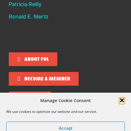
Patricia Reilly
Ronald E. Mertz
ABOUT FOL
BECOME A MEMBER
DONATE
Manage Cookie Consent
We use cookies to optimize our website and our service.
Copyright 2026 Friends of Liberia
Accept