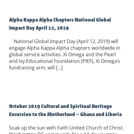
Alpha Kappa Alpha Chapters National Global
Impact Day April 12, 2019
National Global Impact Day (April 12, 2019) will
engage Alpha Kappa Alpha chapters worldwide in
global service activities. Xi Omega and the Pearl
and Ivy Educational Foundation (PIEF), Xi Omega’s
fundraising arm, will [...]
October 2019 Cultural and Spiritual Heritage
Excursion to the Motherland – Ghana and Liberia
Soak up the sun with Faith United Church of Christ,