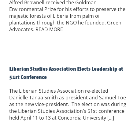
Alfred Brownell received the Goldman
Environmental Prize for his efforts to preserve the
majestic forests of Liberia from palm oil
plantations through the NGO he founded, Green
Advocates. READ MORE
Liberian Studies Association Elects Leadership at
51st Conference
The Liberian Studies Association re-elected
Danielle Tanaa Smith as president and Samuel Toe
as the new vice-president. The election was during
the Liberian Studies Association’s 51st conference
held April 11 to 13 at Concordia University [...]