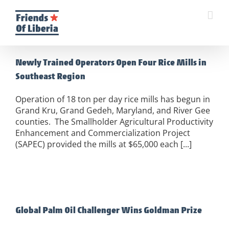
Skip
to
content
Newly Trained Operators Open Four Rice Mills in
Southeast Region
Operation of 18 ton per day rice mills has begun in
Grand Kru, Grand Gedeh, Maryland, and River Gee
counties. The Smallholder Agricultural Productivity
Enhancement and Commercialization Project
(SAPEC) provided the mills at $65,000 each [...]
Global Palm Oil Challenger Wins Goldman Prize