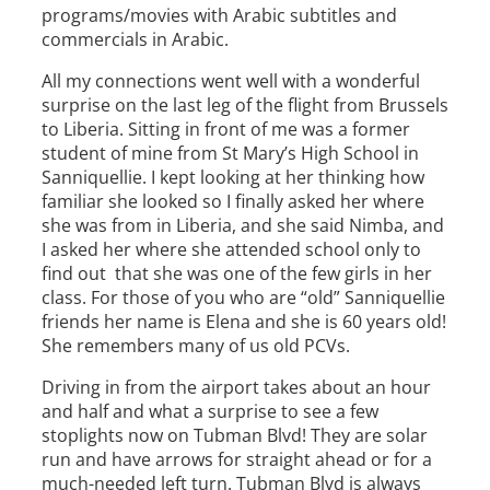
programs/movies with Arabic subtitles and
commercials in Arabic.
All my connections went well with a wonderful
surprise on the last leg of the flight from Brussels
to Liberia. Sitting in front of me was a former
student of mine from St Mary’s High School in
Sanniquellie. I kept looking at her thinking how
familiar she looked so I finally asked her where
she was from in Liberia, and she said Nimba, and
I asked her where she attended school only to
find out that she was one of the few girls in her
class. For those of you who are “old” Sanniquellie
friends her name is Elena and she is 60 years old!
She remembers many of us old PCVs.
Driving in from the airport takes about an hour
and half and what a surprise to see a few
stoplights now on Tubman Blvd! They are solar
run and have arrows for straight ahead or for a
much-needed left turn. Tubman Blvd is always