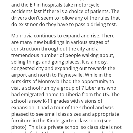
and the ER in hospitals take motorcycle
accidents last if there is a choice of patients. The
drivers don’t seem to follow any of the rules that
do exist nor do they have to pass a driving test.
Monrovia continues to expand and rise. There
are many new buildings in various stages of
construction throughout the city and a
tremendous number of people walking about,
selling things and going places. It is a noisy,
congested city and expanding out towards the
airport and north to Paynesville. While in the
outskirts of Monrovia I had the opportunity to
visit a school run by a group of 7 Liberians who
had emigrated home to Liberia from the US. The
school is now K-11 grades with visions of
expansion. I had a tour of the school and was
pleased to see small class sizes and appropriate
furniture in the Kindergarten classroom (see
photo). This is a private school so class size is not