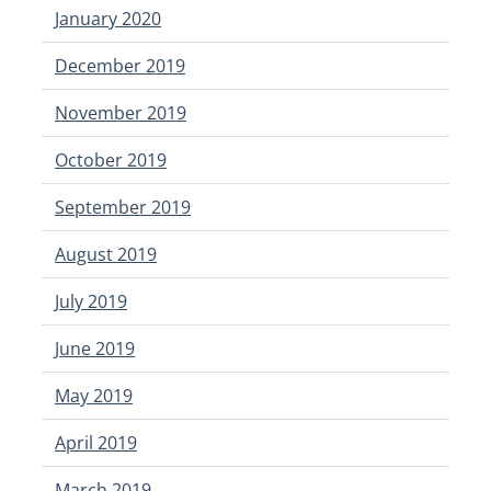
January 2020
December 2019
November 2019
October 2019
September 2019
August 2019
July 2019
June 2019
May 2019
April 2019
March 2019