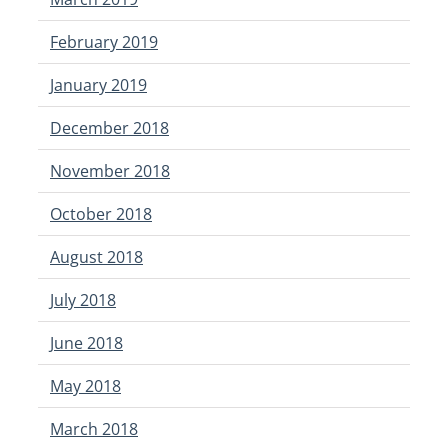
February 2019
January 2019
December 2018
November 2018
October 2018
August 2018
July 2018
June 2018
May 2018
March 2018