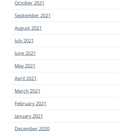
October 2021
September 2021
August 2021
July 2021
June 2021
May 2021
April 2021
March 2021
February 2021
January 2021
December 2020