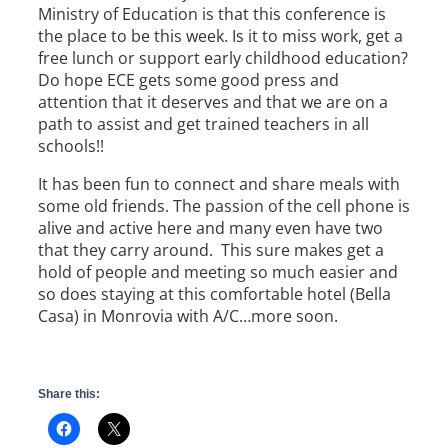
Ministry of Education is that this conference is
the place to be this week. Is it to miss work, get a
free lunch or support early childhood education?
Do hope ECE gets some good press and
attention that it deserves and that we are on a
path to assist and get trained teachers in all
schools!!
It has been fun to connect and share meals with
some old friends. The passion of the cell phone is
alive and active here and many even have two
that they carry around. This sure makes get a
hold of people and meeting so much easier and
so does staying at this comfortable hotel (Bella
Casa) in Monrovia with A/C…more soon.
Share this: