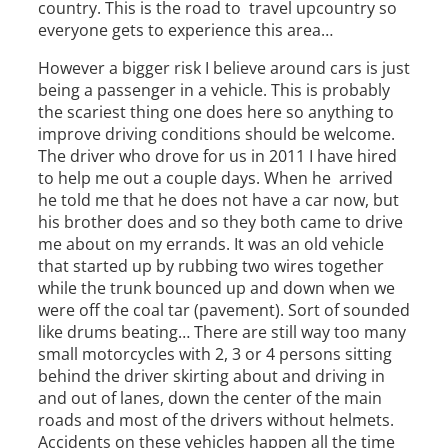
country. This is the road to travel upcountry so
everyone gets to experience this area…
However a bigger risk I believe around cars is just
being a passenger in a vehicle. This is probably
the scariest thing one does here so anything to
improve driving conditions should be welcome.
The driver who drove for us in 2011 I have hired
to help me out a couple days. When he arrived
he told me that he does not have a car now, but
his brother does and so they both came to drive
me about on my errands. It was an old vehicle
that started up by rubbing two wires together
while the trunk bounced up and down when we
were off the coal tar (pavement). Sort of sounded
like drums beating… There are still way too many
small motorcycles with 2, 3 or 4 persons sitting
behind the driver skirting about and driving in
and out of lanes, down the center of the main
roads and most of the drivers without helmets.
Accidents on these vehicles happen all the time