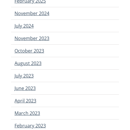
February 2025
November 2024
July 2024
November 2023
October 2023
August 2023
July 2023
June 2023
April 2023
March 2023
February 2023