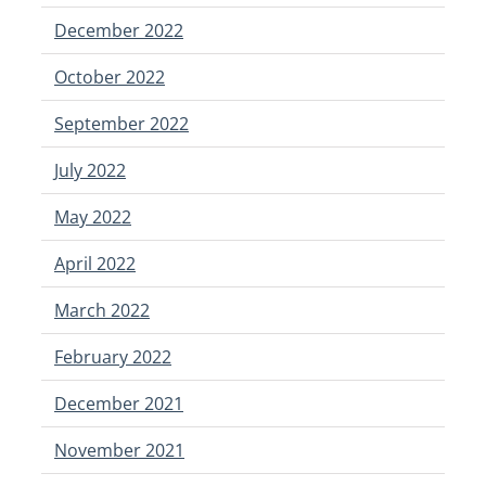
December 2022
October 2022
September 2022
July 2022
May 2022
April 2022
March 2022
February 2022
December 2021
November 2021