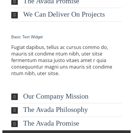
The Avada Promise
We Can Deliver On Projects
Basic Text Widget
Fugiat dapibus, tellus ac cursus commo do,
mauris sit condime ntum nibh, uter sitse
fermentum massa justo vitaes amet r quia
consequuntur magni uns mauris sit condime
ntum nibh, uter sitse.
Our Company Mission
The Avada Philosophy
The Avada Promise