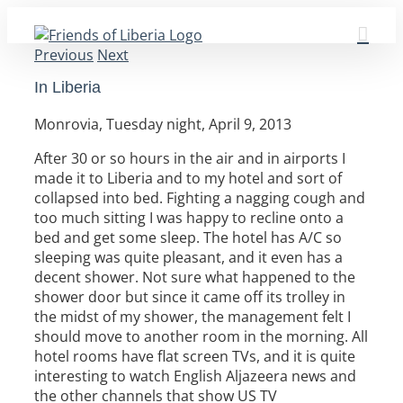
Skip
to
Previous
Next
content
In Liberia
Monrovia, Tuesday night, April 9, 2013
After 30 or so hours in the air and in airports I
made it to Liberia and to my hotel and sort of
collapsed into bed. Fighting a nagging cough and
too much sitting I was happy to recline onto a
bed and get some sleep. The hotel has A/C so
sleeping was quite pleasant, and it even has a
decent shower. Not sure what happened to the
shower door but since it came off its trolley in
the midst of my shower, the management felt I
should move to another room in the morning. All
hotel rooms have flat screen TVs, and it is quite
interesting to watch English Aljazeera news and
the other channels that show US TV