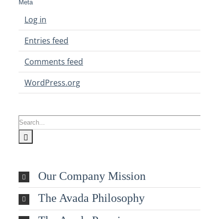
Meta
Log in
Entries feed
Comments feed
WordPress.org
Search
for:
Our Company Mission
The Avada Philosophy