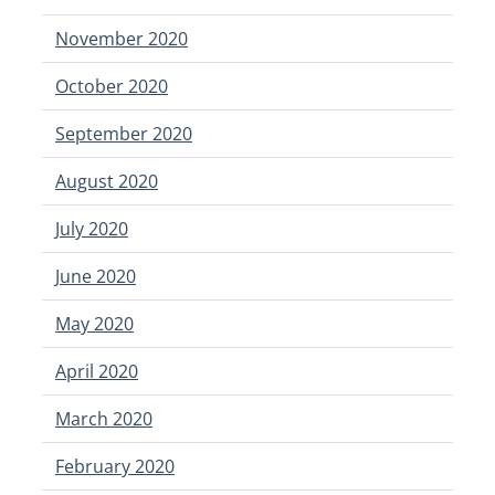
November 2020
October 2020
September 2020
August 2020
July 2020
June 2020
May 2020
April 2020
March 2020
February 2020