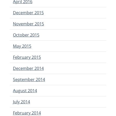
April 2016
December 2015
November 2015
October 2015
May 2015
February 2015
December 2014
September 2014
August 2014
July 2014
February 2014