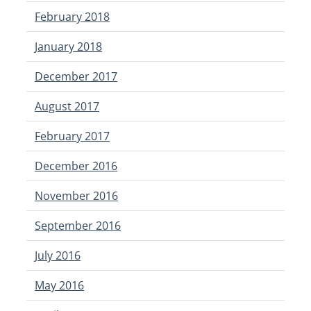
February 2018
January 2018
December 2017
August 2017
February 2017
December 2016
November 2016
September 2016
July 2016
May 2016