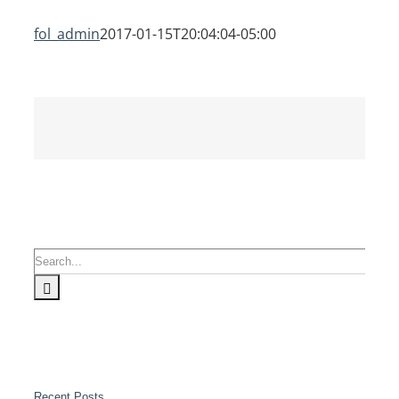
fol_admin
2017-01-15T20:04:04-05:00
Search
for:
Recent Posts