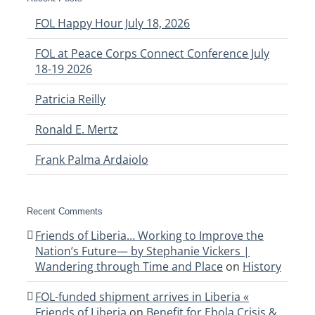
FOL Happy Hour July 18, 2026
FOL at Peace Corps Connect Conference July
18-19 2026
Patricia Reilly
Ronald E. Mertz
Frank Palma Ardaiolo
Recent Comments
Friends of Liberia… Working to Improve the
Nation’s Future— by Stephanie Vickers |
Wandering through Time and Place
on
History
FOL-funded shipment arrives in Liberia «
Friends of Liberia
on
Benefit for Ebola Crisis &