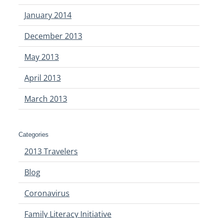
January 2014
December 2013
May 2013
April 2013
March 2013
Categories
2013 Travelers
Blog
Coronavirus
Family Literacy Initiative