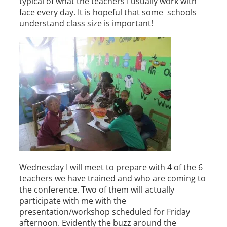
typical of what the teachers I usually work with
face every day. It is hopeful that some schools
understand class size is important!
Wednesday I will meet to prepare with 4 of the 6
teachers we have trained and who are coming to
the conference. Two of them will actually
participate with me with the
presentation/workshop scheduled for Friday
afternoon. Evidently the buzz around the