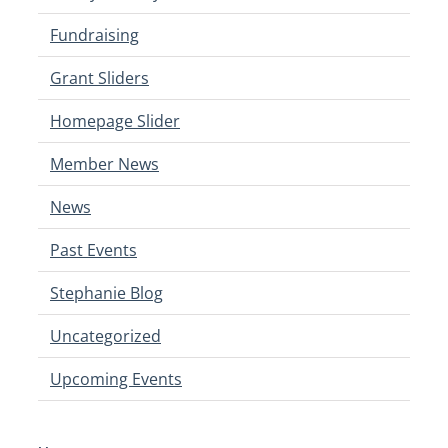
Fundraising
Grant Sliders
Homepage Slider
Member News
News
Past Events
Stephanie Blog
Uncategorized
Upcoming Events