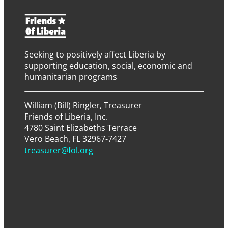
Seeking to positively affect Liberia by
supporting education, social, economic and
humanitarian programs
William (Bill) Ringler, Treasurer
Friends of Liberia, Inc.
4780 Saint Elizabeths Terrace
Vero Beach, FL 32967-7427
treasurer@fol.org