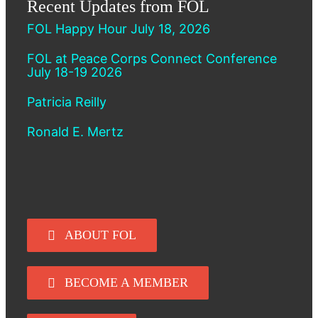
Recent Updates from FOL
FOL Happy Hour July 18, 2026
FOL at Peace Corps Connect Conference
July 18-19 2026
Patricia Reilly
Ronald E. Mertz
ABOUT FOL
BECOME A MEMBER