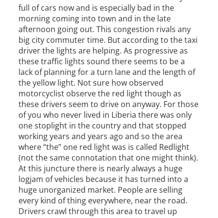
full of cars now and is especially bad in the
morning coming into town and in the late
afternoon going out. This congestion rivals any
big city commuter time. But according to the taxi
driver the lights are helping. As progressive as
these traffic lights sound there seems to be a
lack of planning for a turn lane and the length of
the yellow light. Not sure how observed
motorcyclist observe the red light though as
these drivers seem to drive on anyway. For those
of you who never lived in Liberia there was only
one stoplight in the country and that stopped
working years and years ago and so the area
where “the” one red light was is called Redlight
(not the same connotation that one might think).
At this juncture there is nearly always a huge
logjam of vehicles because it has turned into a
huge unorganized market. People are selling
every kind of thing everywhere, near the road.
Drivers crawl through this area to travel up