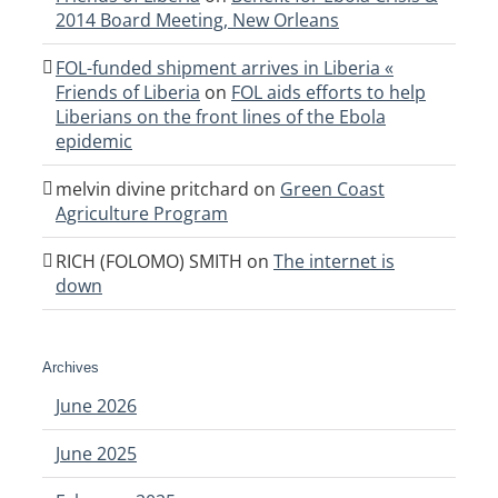
2014 Board Meeting, New Orleans
FOL-funded shipment arrives in Liberia «
Friends of Liberia
on
FOL aids efforts to help
Liberians on the front lines of the Ebola
epidemic
melvin divine pritchard
on
Green Coast
Agriculture Program
RICH (FOLOMO) SMITH
on
The internet is
down
Archives
June 2026
June 2025